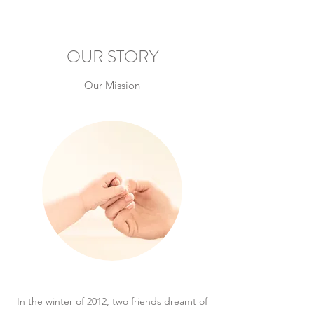
OUR STORY
Our Mission
In the winter of 2012, two friends dreamt of