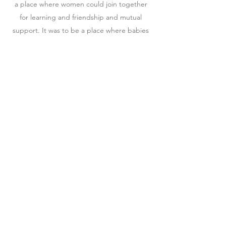
a place where women could join together
for learning and friendship and mutual
support. It was to be a place where babies
were welcome and motherhood was
celebrated. Together, they opened the
doors of The Crown Heights Women's
Circle offering classes, special events, and,
most importantly, a community, for the
diverse group of women who call Crown
Heights home.
Watch Now