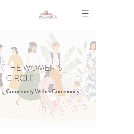
THE WOMEN'S
CIRCLE
Community Within Community