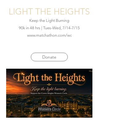
LIGHT THE HEIGHTS
Keep the Light Burning
90k in 48 hrs | Tues-Wed, 7/14-7/15
www.matchathon.com/wc
Donate