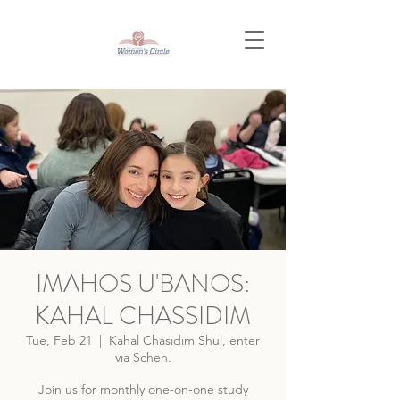
IMAHOS U'BANOS:
KAHAL CHASSIDIM
Tue, Feb 21
  |  
Kahal Chasidim Shul, enter
via Schen.
Join us for monthly one-on-one study