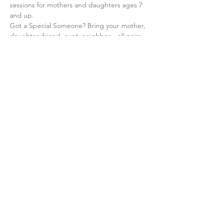
sessions for mothers and daughters ages 7 
and up.
Got a Special Someone? Bring your mother, 
daughter, friend, aunt, neighbor... all pairs 
are welcome at Imahos U'banos.
At the newly rennovated Kahal Chassidim 
Shul 1612 Carroll St., enter via Schenectady 
Ave. 
Share This Event
©2019 by The Crown Heights Women's Circle.