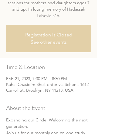
sessions for mothers and daughters ages 7
and up. In loving memory of Hadassah
Lebovic a"h.
Registration is Closed
See other events
Time & Location
Feb 21, 2023, 7:30 PM – 8:30 PM
Kahal Chasidim Shul, enter via Schen., 1612
Carroll St, Brooklyn, NY 11213, USA
About the Event
Expanding our Circle. Welcoming the next 
generation.
Join us for our monthly one-on-one study 