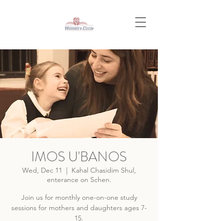
IMOS U'BANOS
Wed, Dec 11
  |  
Kahal Chasidim Shul,
enterance on Schen.
Join us for monthly one-on-one study
sessions for mothers and daughters ages 7-
15.