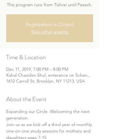
This program runs from Tishrei until Pesach.
Registration is Closed
See other events
Time & Location
Dec 11, 2019, 7:00 PM – 8:00 PM
Kahal Chasidim Shul, enterance on Schen.,
1612 Carroll St, Brooklyn, NY 11213, USA
About the Event
Expanding our Circle. Welcoming the next 
generation.
Join us as we kick off a third year of monthly 
one-on-one study sessions for mothers and 
daughters ages 7-15.