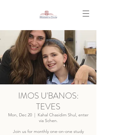
IMOS U'BANOS:
TEVES
Mon, Dec 20
  |  
Kahal Chasidim Shul, enter
via Schen.
Join us for monthly one-on-one study