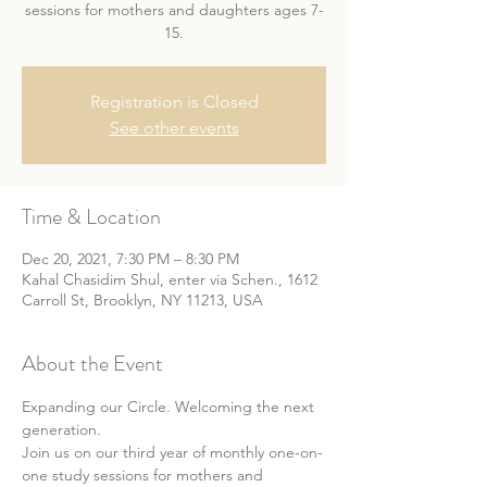
sessions for mothers and daughters ages 7-
15.
Registration is Closed
See other events
Time & Location
Dec 20, 2021, 7:30 PM – 8:30 PM
Kahal Chasidim Shul, enter via Schen., 1612
Carroll St, Brooklyn, NY 11213, USA
About the Event
Expanding our Circle. Welcoming the next 
generation.
Join us on our third year of monthly one-on-
one study sessions for mothers and 