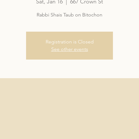
Sat, Jan 16
  |  
667 Crown St
Rabbi Shais Taub on Bitochon
Registration is Closed
See other events