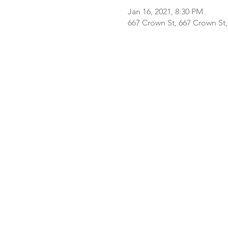
Jan 16, 2021, 8:30 PM
667 Crown St, 667 Crown St