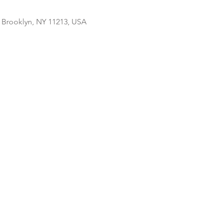
, Brooklyn, NY 11213, USA