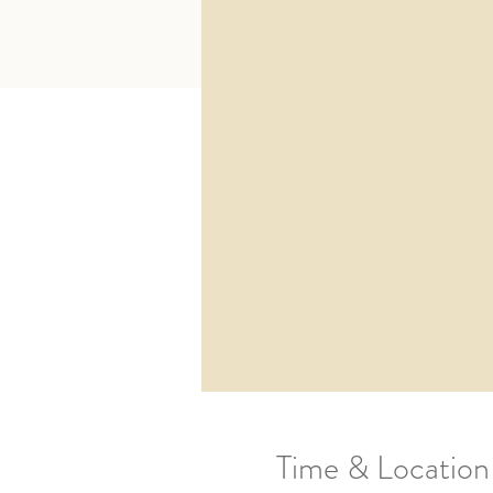
Time & Location