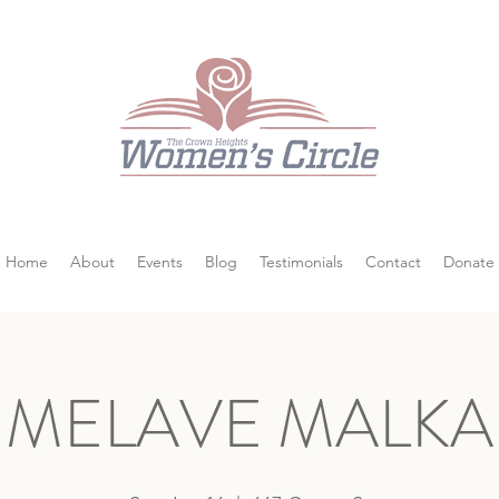
Home
About
Events
Blog
Testimonials
Contact
Donate
MELAVE MALKA