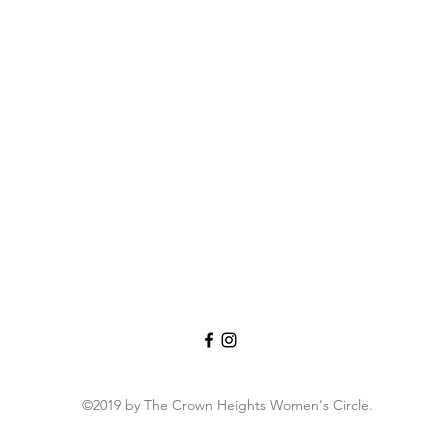
©2019 by The Crown Heights Women's Circle.