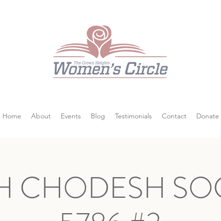
Home
About
Events
Blog
Testimonials
Contact
Donate
H CHODESH SOC