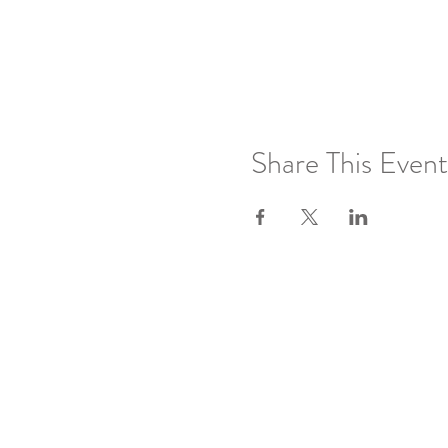
Share This Event