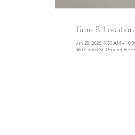
Time & Location
Jan 28, 2026, 9:30 AM – 10:
580 Crown St, Ground Floor