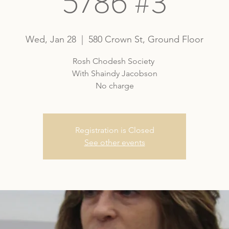
5786 #3
Wed, Jan 28
  |  
580 Crown St, Ground Floor
Rosh Chodesh Society
With Shaindy Jacobson
No charge
Registration is Closed
See other events