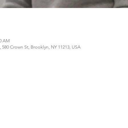
30 AM
, 580 Crown St, Brooklyn, NY 11213, USA