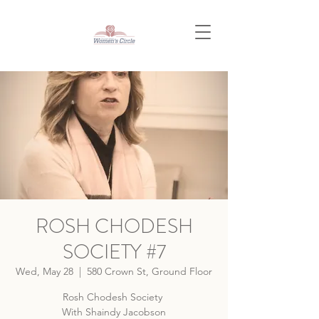
ROSH CHODESH
SOCIETY #7
Wed, May 28
  |  
580 Crown St, Ground Floor
Rosh Chodesh Society
With Shaindy Jacobson