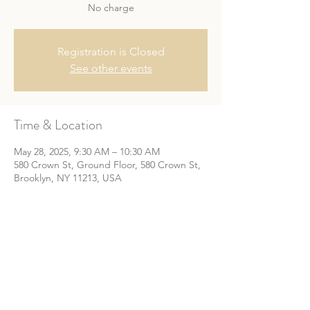
No charge
Registration is Closed
See other events
Time & Location
May 28, 2025, 9:30 AM – 10:30 AM
580 Crown St, Ground Floor, 580 Crown St,
Brooklyn, NY 11213, USA
Share This Event