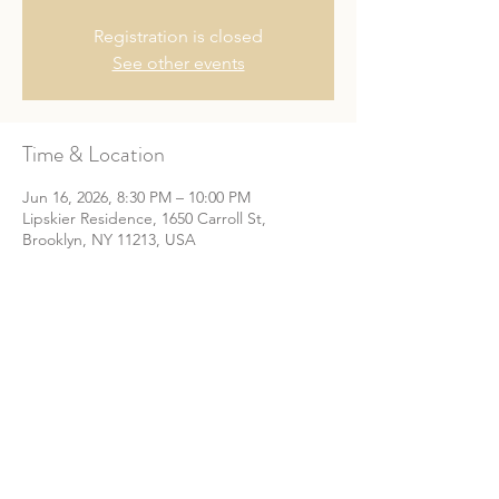
Registration is closed
See other events
Time & Location
Jun 16, 2026, 8:30 PM – 10:00 PM
Lipskier Residence, 1650 Carroll St,
Brooklyn, NY 11213, USA
Share This Event