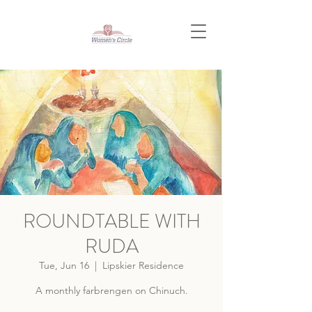
ROUNDTABLE WITH
RUDA
Tue, Jun 16
  |  
Lipskier Residence
A monthly farbrengen on Chinuch.