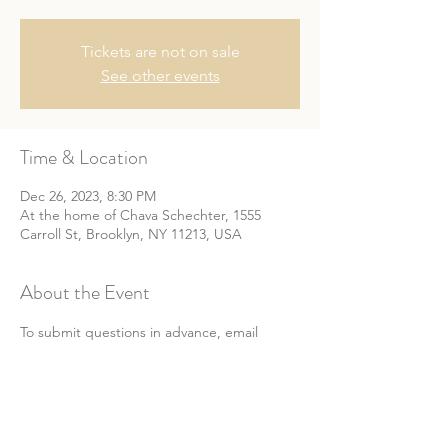
Tickets are not on sale
See other events
Time & Location
Dec 26, 2023, 8:30 PM
At the home of Chava Schechter, 1555
Carroll St, Brooklyn, NY 11213, USA
About the Event
To submit questions in advance, email 
info@chwomenscircle.com.