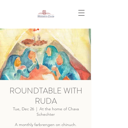
ROUNDTABLE WITH
RUDA
Tue, Dec 26
  |  
At the home of Chava
Schechter
A monthly farbrengen on chinuch.