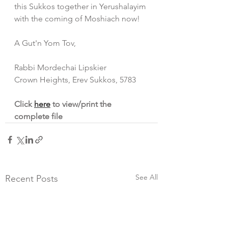
this Sukkos together in Yerushalayim 
with the coming of Moshiach now!
A Gut'n Yom Tov,
Rabbi Mordechai Lipskier
Crown Heights, Erev Sukkos, 5783
Click 
here
 to view/print the 
complete file
See All
Recent Posts