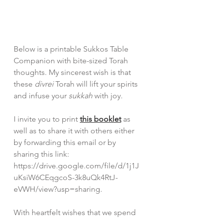
Below is a printable Sukkos Table 
Companion with bite-sized Torah 
thoughts. My sincerest wish is that 
these 
divrei 
Torah will lift your spirits 
and infuse your 
sukkah 
with joy.
I invite you to print 
this booklet
 as 
well as to share it with others either 
by forwarding this email or by 
sharing this link: 
https://drive.google.com/file/d/1j1J
uKsiW6CEqgcoS-3k8uQk4RtJ-
eVWH/view?usp=sharing.
With heartfelt wishes that we spend 