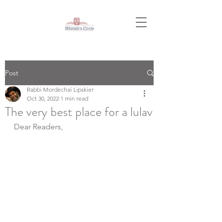
Post
Rabbi Mordechai Lipskier
Oct 30, 2022
1 min read
The very best place for a lulav
Dear Readers,