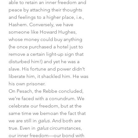
able to retain an inner freedom and 
peace by attaching their thoughts 
and feelings to a higher place, i.e., 
Hashem. Conversely, we have 
someone like Howard Hughes, 
whose money could buy anything 
(he once purchased a hotel just to 
remove a certain light-up sign that 
disturbed him!) and yet he was a 
slave. His fortune and power didn’t 
liberate him, it shackled him. He was 
his own prisoner. 
On Pesach, the Rebbe concluded, 
we’re faced with a conundrum. We 
celebrate our freedom, but at the 
same time we bemoan the fact that 
we are still in 
galus
. And both are 
true. Even in 
galus 
circumstances, 
our inner freedom—our bond with 