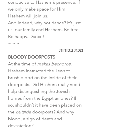
conducive to Hashem’s presence. If 
we only make space for Him, 
Hashem will join us. 
And indeed, why not dance? It’s just 
us, our family and Hashem. Be free. 
Be happy. Dance!
~ ~ ~
מכת בכורות
BLOODY DOORPOSTS 
At the time of 
makas bechoros, 
Hashem instructed the Jews to 
brush blood on the inside of their 
doorposts. Did Hashem really need 
help distinguishing the Jewish 
homes from the Egyptian ones? If 
so, shouldn’t it have been placed on 
the 
outside 
doorposts? And why 
blood, a sign of death and 
devastation?