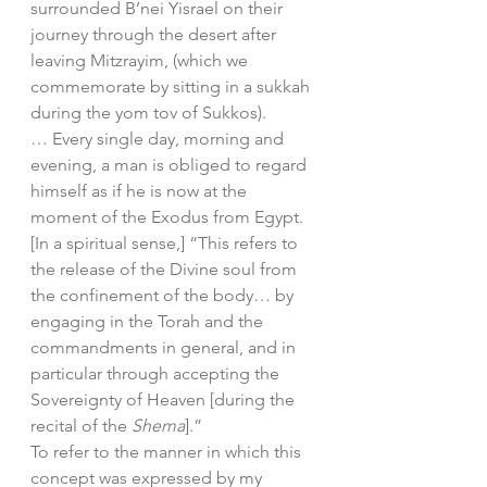
surrounded B’nei Yisrael on their 
journey through the desert after 
leaving Mitzrayim, (which we 
commemorate by sitting in a sukkah 
during the yom tov of Sukkos).
… Every single day, morning and 
evening, a man is obliged to regard 
himself as if he is now at the 
moment of the Exodus from Egypt. 
[In a spiritual sense,] “This refers to 
the release of the Divine soul from 
the confinement of the body… by 
engaging in the Torah and the 
commandments in general, and in 
particular through accepting the 
Sovereignty of Heaven [during the 
recital of the 
Shema
].” 
To refer to the manner in which this 
concept was expressed by my 