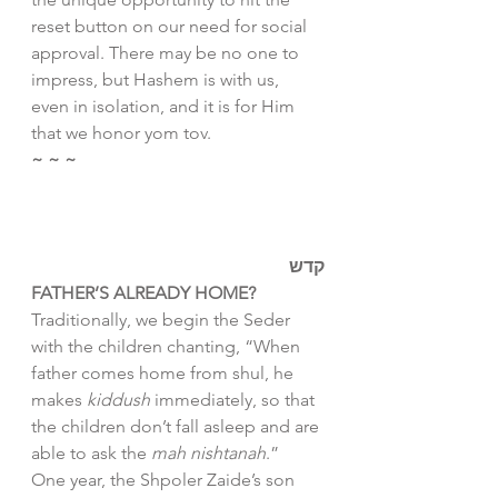
reset button on our need for social 
approval. There may be no one to 
impress, but Hashem is with us, 
even in isolation, and it is for Him 
that we honor yom tov. 
~ ~ ~
קדש
FATHER’S ALREADY HOME? 
Traditionally, we begin the Seder 
with the children chanting, “When 
father comes home from shul, he 
makes 
kiddush
 immediately, so that 
the children don’t fall asleep and are 
able to ask the 
mah nishtanah
.” 
One year, the Shpoler Zaide’s son 