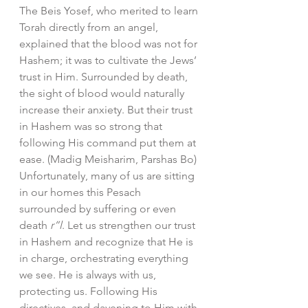
The Beis Yosef, who merited to learn 
Torah directly from an angel, 
explained that the blood was not for 
Hashem; it was to cultivate the Jews’ 
trust in Him. Surrounded by death, 
the sight of blood would naturally 
increase their anxiety. But their trust 
in Hashem was so strong that 
following His command put them at 
ease. (Madig Meisharim, Parshas Bo)
Unfortunately, many of us are sitting 
in our homes this Pesach 
surrounded by suffering or even 
death 
r”l
. Let us strengthen our trust 
in Hashem and recognize that He is 
in charge, orchestrating everything 
we see. He is always with us, 
protecting us. Following His 
directives, and davening to Him with 