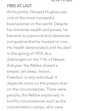
FREE AT LAST
At his prime, Howard Hughes was 
one of the most successful 
businessmen in the world. Despite 
his immense wealth and power, he 
became so paranoid and obsessive-
compulsive that he trusted no one. 
His health deteriorated until he died 
in the spring of 1976. At a 
farbrengen 
on the 11th of Nissan 
that year, the Rebbe shared a 
simple, yet deep, lesson. 
Freedom is very individual. It 
depends more on the person than 
on the circumstances. There were 
people, the Rebbe explained, in 
horrific circumstances such as the 
concentration camps, who were 