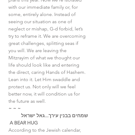
with our immediate family or, for 
some, entirely alone. Instead of 
seeing our situation as one of 
neglect or mishap, G-d forbid, let’s 
try to reframe it. We are overcoming 
great challenges, splitting seas if 
you will. We are leaving the 
Mitzrayim of what we thought our 
life should look like and entering 
the direct, caring Hands of Hashem.
Lean into it. Let Him swaddle and 
protect us. Not only will we feel 
better now, it will condition us for 
the future as well. 
~ ~ ~
שמחים בבנין עירך...גאל ישראל
A BEAR HUG
According to the Jewish calendar, 