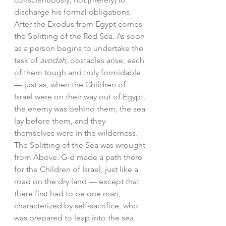
discharge his formal obligations. 
After the Exodus from Egypt comes 
the Splitting of the Red Sea. As soon 
as a person begins to undertake the 
task of 
avodah,
 obstacles arise, each 
of them tough and truly formidable 
— just as, when the Children of 
Israel were on their way out of Egypt, 
the enemy was behind them, the sea 
lay before them, and they 
themselves were in the wilderness.
The Splitting of the Sea was wrought 
from Above. G-d made a path there 
for the Children of Israel, just like a 
road on the dry land — except that 
there first had to be one man, 
characterized by self-sacrifice, who 
was prepared to leap into the sea. 