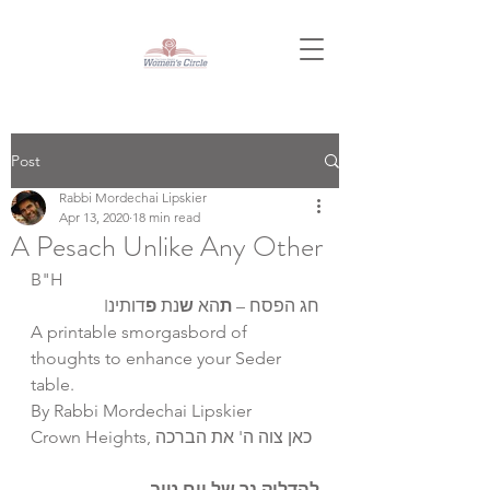
Post
Rabbi Mordechai Lipskier
Apr 13, 2020
18 min read
A Pesach Unlike Any Other
B"H
דותינI
פ
נת 
ש
הא 
ת
חג הפסח – 
A printable smorgasbord of 
thoughts to enhance your Seder 
table.
By Rabbi Mordechai Lipskier
Crown Heights, כאן צוה ה' את הברכה
להדליק נר של יום טוב