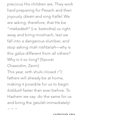
precious His children are. They work 
hard preparing for Pesach and then 
joyously 
daven
 and sing 
hallel
. We 
are asking, therefore, that He be 
“
mekadesh
” (i.e. betrothe) us right 
away and bring moshiach, lest we 
fall into a dangerous slumber, and 
stop asking 
mah nishtanah
—why is 
this 
galus 
different from all others? 
Why is it so long? (Sipurei 
Chassidim, Zevin)
This year, with shuls closed 
r”l
, 
fathers will already be at home, 
making it possible for us to begin 
kiddush
 faster than ever before. To 
Hashem we say- do the same for us 
and bring the 
geulah
 immediately! 
~ ~ ~
זמן חירותינו