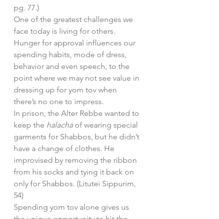
pg. 77.)
One of the greatest challenges we 
face today is living for others. 
Hunger for approval influences our 
spending habits, mode of dress, 
behavior and even speech, to the 
point where we may not see value in 
dressing up for yom tov when 
there’s no one to impress.
In prison, the Alter Rebbe wanted to 
keep the 
halacha
 of wearing special 
garments for Shabbos, but he didn’t 
have a change of clothes. He 
improvised by removing the ribbon 
from his socks and tying it back on 
only for Shabbos. (Litutei Sippurim, 
54)
Spending yom tov alone gives us 
the unique opportunity to hit the 