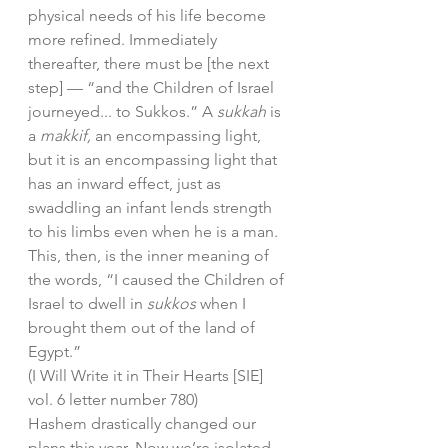
physical needs of his life become 
more refined. Immediately 
thereafter, there must be [the next 
step] — “and the Children of Israel 
journeyed... to Sukkos.” A 
sukkah
 is 
a 
makkif,
 an encompassing light, 
but it is an encompassing light that 
has an inward effect, just as 
swaddling an infant lends strength 
to his limbs even when he is a man.
This, then, is the inner meaning of 
the words, “I caused the Children of 
Israel to dwell in 
sukkos
 when I 
brought them out of the land of 
Egypt.” 
(I Will Write it in Their Hearts [SIE] 
vol. 6 letter number 780)
Hashem drastically changed our 
plans this year. Now we’re isolated 