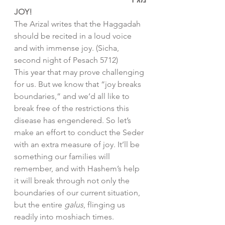
JOY!
The Arizal writes that the Haggadah 
should be recited in a loud voice 
and with immense joy. (Sicha, 
second night of Pesach 5712)
This year that may prove challenging 
for us. But we know that “joy breaks 
boundaries,” and we’d all like to 
break free of the restrictions this 
disease has engendered. So let’s 
make an effort to conduct the Seder 
with an extra measure of joy. It’ll be 
something our families will 
remember, and with Hashem’s help 
it will break through not only the 
boundaries of our current situation, 
but the entire 
galus
, flinging us 
readily into moshiach times. 