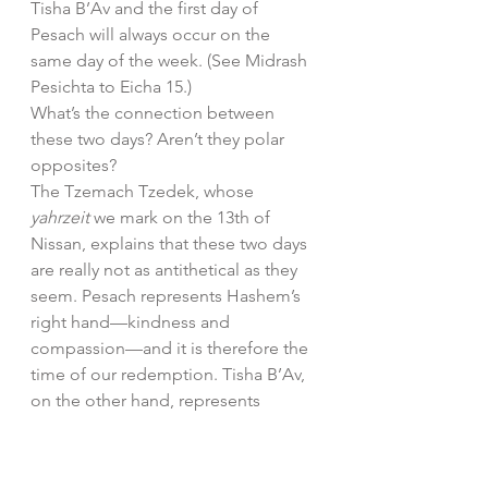
Tisha B’Av and the first day of 
Pesach will always occur on the 
same day of the week. (See Midrash 
Pesichta to Eicha 15.)
What’s the connection between 
these two days? Aren’t they polar 
opposites?
The Tzemach Tzedek, whose 
yahrzeit 
we mark on the 13th of 
Nissan, explains that these two days 
are really not as antithetical as they 
seem. Pesach represents Hashem’s 
right hand—kindness and 
compassion—and it is therefore the 
time of our redemption. Tisha B’Av, 
on the other hand, represents 
Hashem’s left hand—demanding 
and harsh. Which actually stems 
from an intense love; it takes deep 