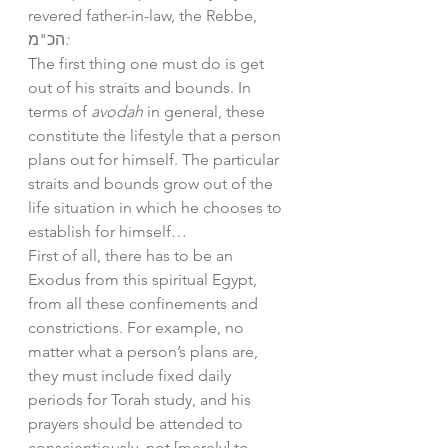
revered father-in-law, the Rebbe, 
הכ"מ
:
The first thing one must do is get 
out of his straits and bounds. In 
terms of 
avodah
 in general, these 
constitute the lifestyle that a person 
plans out for himself. The particular 
straits and bounds grow out of the 
life situation in which he chooses to 
establish for himself… 
First of all, there has to be an 
Exodus from this spiritual Egypt, 
from all these confinements and 
constrictions. For example, no 
matter what a person’s plans are, 
they must include fixed daily 
periods for Torah study, and his 
prayers should be attended to 
conscientiously, not [merely] to 