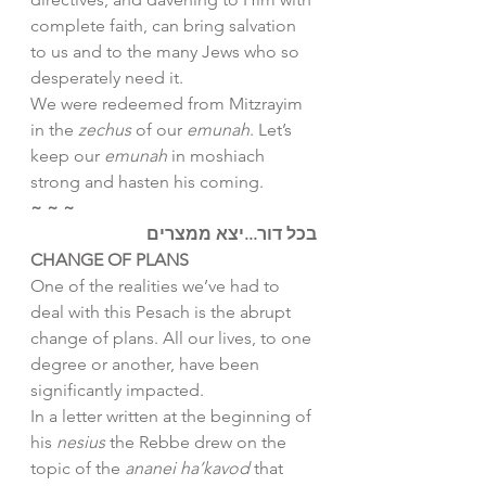
complete faith, can bring salvation 
to us and to the many Jews who so 
desperately need it. 
We were redeemed from Mitzrayim 
in the 
zechus
 of our 
emunah
. Let’s 
keep our 
emunah
 in moshiach 
strong and hasten his coming.
~ ~ ~
בכל דור...יצא ממצרים
CHANGE OF PLANS
One of the realities we’ve had to 
deal with this Pesach is the abrupt 
change of plans. All our lives, to one 
degree or another, have been 
significantly impacted. 
In a letter written at the beginning of 
his 
nesius 
the Rebbe drew on the 
topic of the 
ananei ha’kavod
 that 