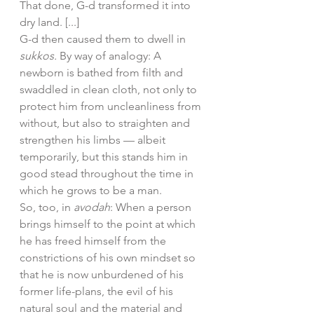
That done, G-d transformed it into 
dry land. [...]
G-d then caused them to dwell in 
sukkos.
 By way of analogy: A 
newborn is bathed from filth and 
swaddled in clean cloth, not only to 
protect him from uncleanliness from 
without, but also to straighten and 
strengthen his limbs — albeit 
temporarily, but this stands him in 
good stead throughout the time in 
which he grows to be a man. 
So, too, in 
avodah
: When a person 
brings himself to the point at which 
he has freed himself from the 
constrictions of his own mindset so 
that he is now unburdened of his 
former life-plans, the evil of his 
natural soul and the material and 