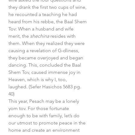
they drank the first two cups of wine, 
he recounted a teaching he had 
heard from his rebbe, the Baal Shem 
Tov: When a husband and wife 
merit, the 
shechina 
resides with 
them. When they realized they were 
causing a revelation of G-dliness, 
they became overjoyed and began 
dancing. This, concluded the Baal 
Shem Tov, caused immense joy in 
Heaven, which is why I, too, 
laughed. (Sefer Hasichos 5683 pg. 
40)
This year, Pesach may be a lonely 
yom tov. For those fortunate 
enough to be with family, let’s do 
our utmost to promote peace in the 
home and create an environment 