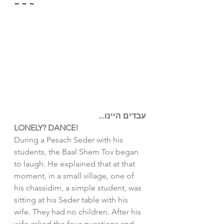
~ ~ ~
עבדים היינו...
LONELY? DANCE!
During a Pesach Seder with his 
students, the Baal Shem Tov began 
to laugh. He explained that at that 
moment, in a small village, one of 
his chassidim, a simple student, was 
sitting at his Seder table with his 
wife. They had no children. After his 
wife asked the four questions and 