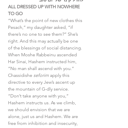
ALL DRESSED UP WITH NOWHERE 
TO GO
“What’s the point of new clothes this 
Pesach,” my daughter asked, “if 
there’s no one to see them?” She’s 
right. And this may actually be one 
of the blessings of social distancing.
When Moshe Rabbeinu ascended 
Har Sinai, Hashem instructed him, 
“No man shall ascend with you.” 
Chassidishe 
seforim
 apply this 
directive to every Jew’s ascent up 
the mountain of G-dly service. 
“Don’t take anyone with you,” 
Hashem instructs us. As we climb, 
we should envision that we are 
alone, just us and Hashem. We are 
free from inhibition and insecurity, 