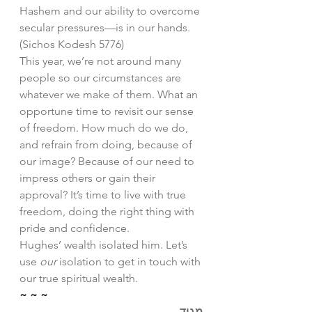
Hashem and our ability to overcome 
secular pressures—is in our hands. 
(Sichos Kodesh 5776)
This year, we’re not around many 
people so our circumstances are 
whatever we make of them. What an 
opportune time to revisit our sense 
of freedom. How much do we do, 
and refrain from doing, because of 
our image? Because of our need to 
impress others or gain their 
approval? It’s time to live with true 
freedom, doing the right thing with 
pride and confidence. 
Hughes’ wealth isolated him. Let’s 
use 
our
 isolation to get in touch with 
our true spiritual wealth. 
~ ~ ~
מגיד