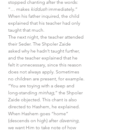
stopped chanting after the words: 
“… makes 
kiddush 
immediately.” 
When his father inquired, the child 
explained that his teacher had only 
taught that much.
The next night, the teacher attended 
their Seder. The Shpoler Zaide 
asked why he hadn’t taught further, 
and the teacher explained that he 
felt it unnecessary, since this reason 
does not always apply. Sometimes 
no children are present, for example.
“You are toying with a deep and 
long-standing 
minhag
,” the Shpoler 
Zaide objected. This chant is also 
directed to Hashem, he explained. 
When Hashem goes “home” 
(descends on high) after 
davening
, 
we want Him to take note of how 