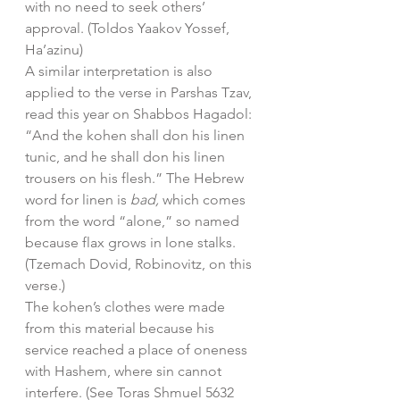
with no need to seek others’ 
approval. (Toldos Yaakov Yossef, 
Ha’azinu)
A similar interpretation is also 
applied to the verse in Parshas Tzav, 
read this year on Shabbos Hagadol: 
“And the kohen shall don his linen 
tunic, and he shall don his linen 
trousers on his flesh.” The Hebrew 
word for linen is 
bad, 
which comes 
from the word “alone,” so named 
because flax grows in lone stalks. 
(Tzemach Dovid, Robinovitz, on this 
verse.)
The kohen’s clothes were made 
from this material because his 
service reached a place of oneness 
with Hashem, where sin cannot 
interfere. (See Toras Shmuel 5632 