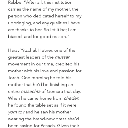
Rebbe. “After all, this institution 
carries the name of my mother, the 
person who dedicated herself to my 
upbringing, and any qualities I have 
are thanks to her. So let it be; I am 
biased, and for good reason.”
Harav Yitzchak Hutner, one of the 
greatest leaders of the 
mussar 
movement in our time, credited his 
mother with his love and passion for 
Torah. One morning he told his 
mother that he’d be finishing an 
entire 
masechta
 of Gemara that day. 
When he came home from 
cheder
, 
he found the table set as if it were 
yom tov
 and he saw his mother 
wearing the brand-new dress she’d 
been saving for Pesach. Given their 