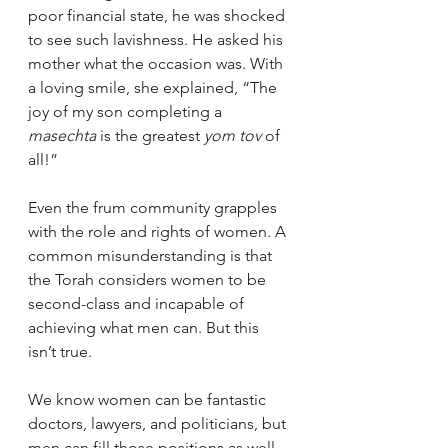
poor financial state, he was shocked 
to see such lavishness. He asked his 
mother what the occasion was. With 
a loving smile, she explained, “The 
joy of my son completing a 
masechta
 is the greatest 
yom tov
 of 
all!”
Even the frum community grapples 
with the role and rights of women. A 
common misunderstanding is that 
the Torah considers women to be 
second-class and incapable of 
achieving what men can. But this 
isn’t true.
We know women can be fantastic 
doctors, lawyers, and politicians, but 
men can fill those positions as well. 