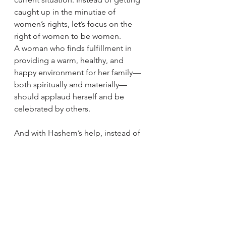
caught up in the minutiae of 
women’s rights, let’s focus on the 
right of women to be women.
A woman who finds fulfillment in 
providing a warm, healthy, and 
happy environment for her family—
both spiritually and materially—
should applaud herself and be 
celebrated by others.
And with Hashem’s help, instead of 
visualizing your children talking 
about you to their therapist, imagine 
the moment they’ll say with pride, 
“Any qualities I have are thanks to 
my mother.” 
Good Shabbos and G'mar 'chasima 