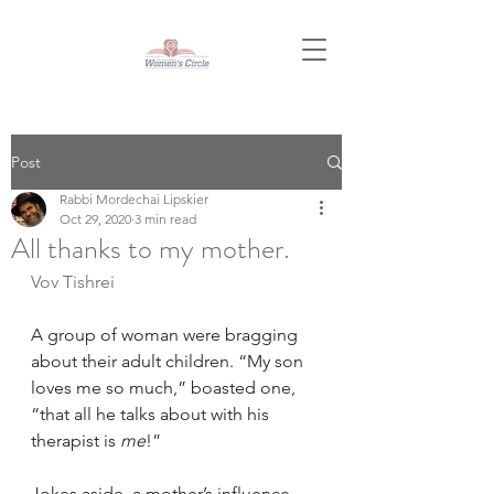
Post
Rabbi Mordechai Lipskier
Oct 29, 2020
3 min read
All thanks to my mother.
Vov Tishrei
A group of woman were bragging 
about their adult children. “My son 
loves me so much,” boasted one, 
“that all he talks about with his 
therapist is 
me
!”
Jokes aside, a mother’s influence 