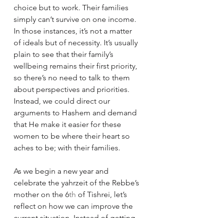
choice but to work. Their families 
simply can’t survive on one income. 
In those instances, it’s not a matter 
of ideals but of necessity. It’s usually 
plain to see that their family’s 
wellbeing remains their first priority, 
so there’s no need to talk to them 
about perspectives and priorities. 
Instead, we could direct our 
arguments to Hashem and demand 
that He make it easier for these 
women to be where their heart so 
aches to be; with their families. 
As we begin a new year and 
celebrate the yahrzeit of the Rebbe’s 
mother on the 6
th
 of Tishrei, let’s 
reflect on how we can improve the 
current situation. Instead of getting 