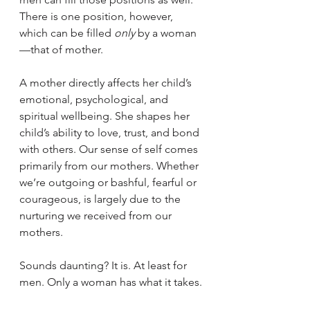
There is one position, however, 
which can be filled 
only 
by a woman
—that of mother.
A mother directly affects her child’s 
emotional, psychological, and 
spiritual wellbeing. She shapes her 
child’s ability to love, trust, and bond 
with others. Our sense of self comes 
primarily from our mothers. Whether 
we’re outgoing or bashful, fearful or 
courageous, is largely due to the 
nurturing we received from our 
mothers. 
Sounds daunting? It is. At least for 
men. Only a woman has what it takes.