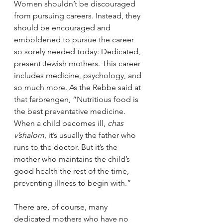
Women shouldn’t be discouraged 
from pursuing careers. Instead, they 
should be encouraged and 
emboldened to pursue the career 
so sorely needed today: Dedicated, 
present Jewish mothers. This career 
includes medicine, psychology, and 
so much more. As the Rebbe said at 
that farbrengen, “Nutritious food is 
the best preventative medicine. 
When a child becomes ill, 
chas 
v’shalom
, it’s usually the father who 
runs to the doctor. But it’s the 
mother who maintains the child’s 
good health the rest of the time, 
preventing illness to begin with.”
There are, of course, many 
dedicated mothers who have no 