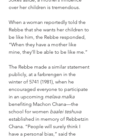
over her children is tremendous.
When a woman reportedly told the 
Rebbe that she wants her children to 
be like him, the Rebbe responded, 
“When they have a mother like 
mine, they’ll be able to be like me.”
The Rebbe made a similar statement 
publicly, at a farbrengen in the 
winter of 5741 (1981), when he 
encouraged everyone to participate 
in an upcoming 
melava malka
benefiting Machon Chana—the 
school for women 
baalei teshuva
established in memory of Rebbetzin 
Chana. “People will surely think I 
have a personal bias,” said the 