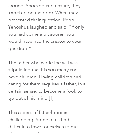
around. Shocked and unsure, they 
knocked on the door. When they 
presented their question, Rebbi 
Yehoshua laughed and said, “If only 
you had come a bit sooner you 
would have had the answer to your 
question!”
The father who wrote the will was 
stipulating that his son marry and 
have children. Having children and 
caring for them requires a father, in a 
certain sense, to become a fool, to 
go out of his mind.
[1]
This aspect of fatherhood is 
challenging. Some of us find it 
difficult to lower ourselves to our 