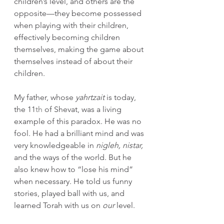
children’s level, and others are the 
opposite—they become possessed 
when playing with their children, 
effectively becoming children 
themselves, making the game about 
themselves instead of about their 
children.
My father, whose 
yahrtzait
 is today, 
the 11
th
 of Shevat, was a living 
example of this paradox. He was no 
fool. He had a brilliant mind and was 
very knowledgeable in 
nigleh, nistar, 
and the ways of the world. But he 
also knew how to “lose his mind” 
when necessary. He told us funny 
stories, played ball with us, and 
learned Torah with us on 
our 
level.