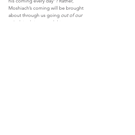
his coming every day”? Rather, 
Moshiach’s coming will be brought 
about through us going 
out of our 
minds
 in doing good things to 
hasten his coming. May it be 
speedily in our days. 
Gut Shabbos,
Rabbi Mordechai Lipskier
[1]
 Yalkut Shimoni Tehilim 92 (846). 
The Flint family l’zecher nishmas 
Reb Avraham Michoel ben Yaakov 
Shimon Halevi a"h
The Moshe Group
﻿Moshe and Rivky Majeski