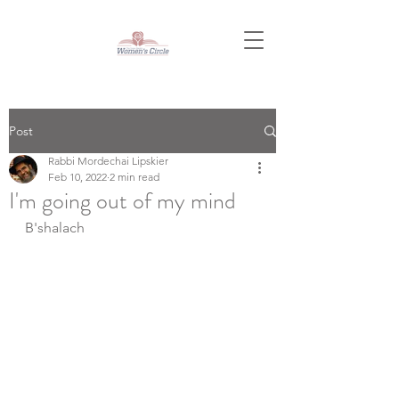
Post
Rabbi Mordechai Lipskier
Feb 10, 2022
2 min read
I'm going out of my mind
B'shalach