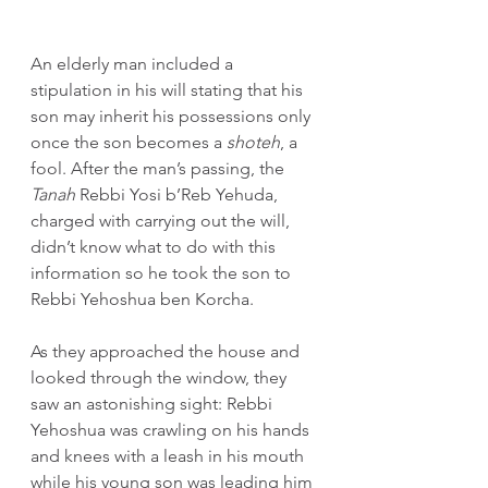
An elderly man included a 
stipulation in his will stating that his 
son may inherit his possessions only 
once the son becomes a 
shoteh
, a 
fool. After the man’s passing, the 
Tanah
 Rebbi Yosi b’Reb Yehuda, 
charged with carrying out the will, 
didn’t know what to do with this 
information so he took the son to 
Rebbi Yehoshua ben Korcha.
As they approached the house and 
looked through the window, they 
saw an astonishing sight: Rebbi 
Yehoshua was crawling on his hands 
and knees with a leash in his mouth 
while his young son was leading him 