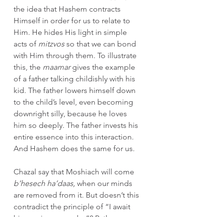
the idea that Hashem contracts 
Himself in order for us to relate to 
Him. He hides His light in simple 
acts of 
mitzvos
 so that we can bond 
with Him through them. To illustrate 
this, the 
maamar
 gives the example 
of a father talking childishly with his 
kid. The father lowers himself down 
to the child’s level, even becoming 
downright silly, because he loves 
him so deeply. The father invests his 
entire essence into this interaction. 
And Hashem does the same for us.
Chazal say that Moshiach will come 
b’hesech ha’daas, 
when our minds 
are removed from it. But doesn’t this 
contradict the principle of “I await 