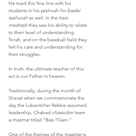
He toed this fine line with his 
students in his yeshivah for 
baalei 
teshuvah
 as well. In the 
beis 
medrash
 they saw his ability to relate 
to their level of understanding 
Torah, and on the baseball field they 
felt his care and understanding for 
their struggles.
In truth, the ultimate teacher of this 
act is our Father in heaven. 
Traditionally, during the month of 
Shevat when we commemorate the 
day the Lubavitcher Rebbe assumed 
leadership, Chabad 
chassidim
 learn 
a 
maamar 
titled “Basi l’Gani.”
One of the themes of the 
maamar
 is 