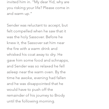
invited him in. “My dear Yid, why are 
you risking your life? Please come in 
and warm up.”
Sender was reluctant to accept, but 
felt compelled when he saw that it 
was the holy Sassover. Before he 
knew it, the Sassover sat him near 
the fire with a warm drink and 
whisked his coat away to dry. He 
gave him some food and schnapps, 
and Sender was so relaxed he fell 
asleep near the warm oven. By the 
time he awoke, evening had fallen 
and he was disappointed that he 
would have to push off the 
remainder of his journey to Brody 
until the following morning.