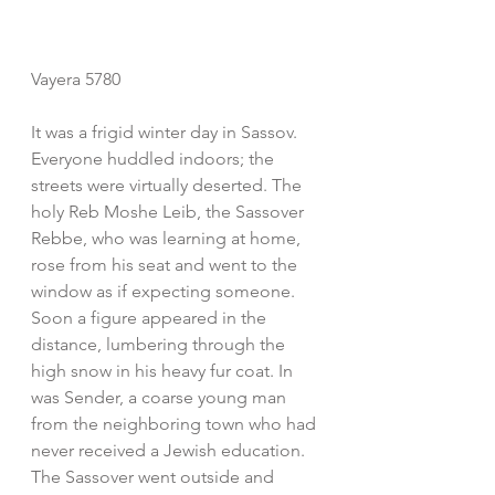
Vayera 5780
It was a frigid winter day in Sassov. 
Everyone huddled indoors; the 
streets were virtually deserted. The 
holy Reb Moshe Leib, the Sassover 
Rebbe, who was learning at home, 
rose from his seat and went to the 
window as if expecting someone. 
Soon a figure appeared in the 
distance, lumbering through the 
high snow in his heavy fur coat. In 
was Sender, a coarse young man 
from the neighboring town who had 
never received a Jewish education. 
The Sassover went outside and 