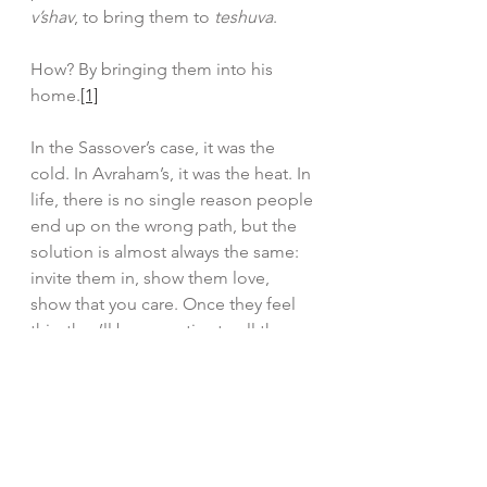
v’shav
, to bring them to 
teshuva
.
How? By bringing them into his 
home.
[1]
In the Sassover’s case, it was the 
cold. In Avraham’s, it was the heat. In 
life, there is no single reason people 
end up on the wrong path, but the 
solution is almost always the same: 
invite them in, show them love, 
show that you care. Once they feel 
this, they’ll be receptive to all the 
beautiful Torah and Yiddishkeit we 
have to teach them.
Good Shabbos,
Rabbi Lipskier