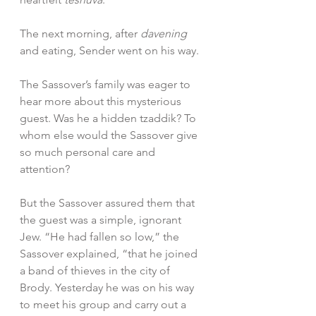
The next morning, after 
davening
and eating, Sender went on his way.
The Sassover’s family was eager to 
hear more about this mysterious 
guest. Was he a hidden tzaddik? To 
whom else would the Sassover give 
so much personal care and 
attention?
But the Sassover assured them that 
the guest was a simple, ignorant 
Jew. “He had fallen so low,” the 
Sassover explained, “that he joined 
a band of thieves in the city of 
Brody. Yesterday he was on his way 
to meet his group and carry out a 