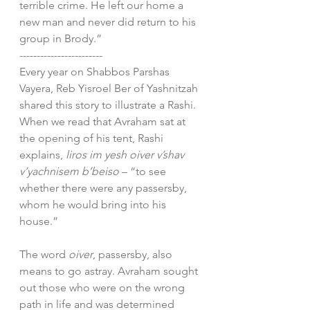
terrible crime. He left our home a 
new man and never did return to his 
group in Brody.”
------------------------
Every year on Shabbos Parshas 
Vayera, Reb Yisroel Ber of Yashnitzah 
shared this story to illustrate a Rashi. 
When we read that Avraham sat at 
the opening of his tent, Rashi 
explains, 
liros im yesh oiver v’shav 
v’yachnisem b’beiso
 – “to see 
whether there were any passersby, 
whom he would bring into his 
house.”
The word 
oiver
, passersby, also 
means to go astray. Avraham sought 
out those who were on the wrong 
path in life and was determined 