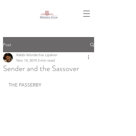
Post
Rabbi Mordechai Lipskier
Nov 14, 2019
3 min read
Sender and the Sassover
THE PASSERBY