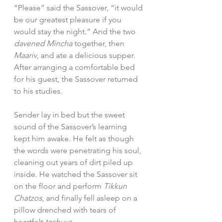
“Please” said the Sassover, “it would 
be our greatest pleasure if you 
would stay the night.” And the two 
davened Mincha
 together, then 
Maariv
, and ate a delicious supper. 
After arranging a comfortable bed 
for his guest, the Sassover returned 
to his studies.  
Sender lay in bed but the sweet 
sound of the Sassover’s learning 
kept him awake. He felt as though 
the words were penetrating his soul, 
cleaning out years of dirt piled up 
inside. He watched the Sassover sit 
on the floor and perform 
Tikkun 
Chatzos
, and finally fell asleep on a 
pillow drenched with tears of 
heartfelt 
teshuva
.