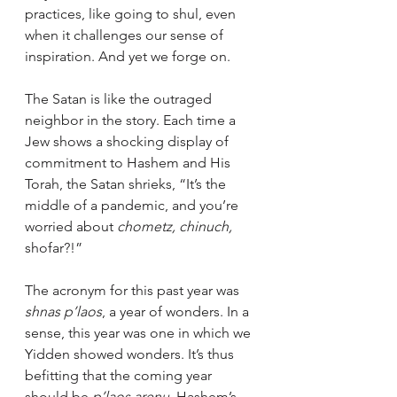
practices, like going to shul, even 
when it challenges our sense of 
inspiration. And yet we forge on.
The Satan is like the outraged 
neighbor in the story. Each time a 
Jew shows a shocking display of 
commitment to Hashem and His 
Torah, the Satan shrieks, “It’s the 
middle of a pandemic, and you’re 
worried about 
chometz, chinuch, 
shofar?!”
The acronym for this past year was 
shnas p’laos
, a year of wonders. In a 
sense, this year was one in which we 
Yidden showed wonders. It’s thus 
befitting that the coming year 
should be 
p’laos arenu, 
Hashem’s 