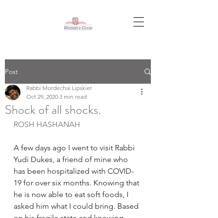
Post
Rabbi Mordechai Lipskier
Oct 29, 2020
3 min read
Shock of all shocks.
ROSH HASHANAH
A few days ago I went to visit Rabbi 
Yudi Dukes, a friend of mine who 
has been hospitalized with COVID-
19 for over six months. Knowing that 
he is now able to eat soft foods, I 
asked him what I could bring. Based 
on his fragile state and knowing 