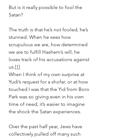
But is it really possible to fool the 
Satan?
The truth is that he’s not fooled; he’s 
stunned. When he sees how 
scrupulous we are, how determined 
we are to fulfill Hashem’s will, he 
loses track of his accusations against 
us.
[1]
When I think of my own surprise at 
Yudi’s request for a shofar, or at how 
touched I was that the Yid from Boro 
Park was so giving even in his own 
time of need, it’s easier to imagine 
the shock the Satan experiences.
Over the past half year, Jews have 
collectively pulled off many such 