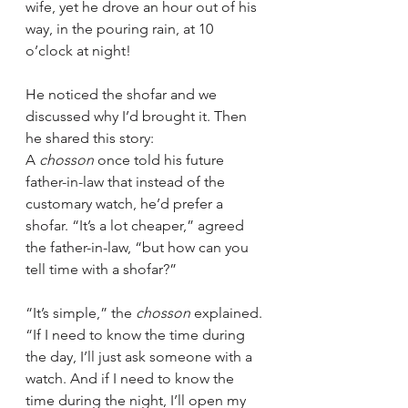
wife, yet he drove an hour out of his 
way, in the pouring rain, at 10 
o’clock at night!
He noticed the shofar and we 
discussed why I’d brought it. Then 
he shared this story:
A 
chosson
 once told his future 
father-in-law that instead of the 
customary watch, he’d prefer a 
shofar. “It’s a lot cheaper,” agreed 
the father-in-law, “but how can you 
tell time with a shofar?”
“It’s simple,” the 
chosson
 explained. 
“If I need to know the time during 
the day, I’ll just ask someone with a 
watch. And if I need to know the 
time during the night, I’ll open my 