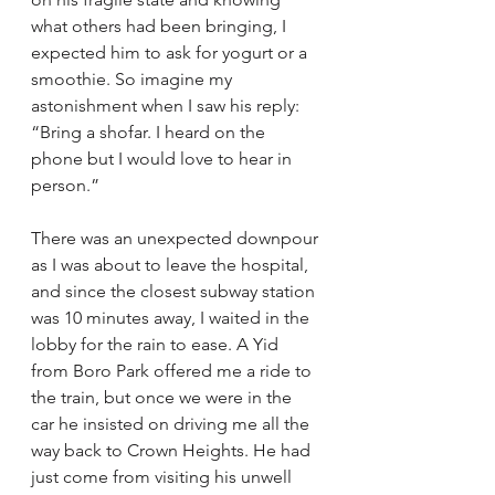
what others had been bringing, I 
expected him to ask for yogurt or a 
smoothie. So imagine my 
astonishment when I saw his reply: 
“Bring a shofar. I heard on the 
phone but I would love to hear in 
person.”
There was an unexpected downpour 
as I was about to leave the hospital, 
and since the closest subway station 
was 10 minutes away, I waited in the 
lobby for the rain to ease. A Yid 
from Boro Park offered me a ride to 
the train, but once we were in the 
car he insisted on driving me all the 
way back to Crown Heights. He had 
just come from visiting his unwell 