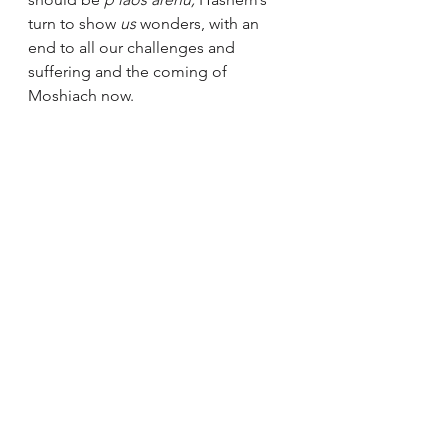
turn to show 
us 
wonders, with an 
end to all our challenges and 
suffering and the coming of 
Moshiach now.
[1]
 Likutei Sichos vol 24 pg. 22 and 
sources cited there. 
Good Shabbos and K'siva V'chasima 
Tova,
Rabbi Lipskier