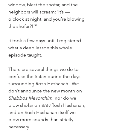
window, blast the shofar, and the 
neighbors will scream: ‘It’s –– 
o’clock at night, and you’re blowing 
the shofar?!’”
It took a few days until I registered 
what a deep lesson this whole 
episode taught.
There are several things we do to 
confuse the Satan during the days 
surrounding Rosh Hashanah.  We 
don’t announce the new month on 
Shabbos Mevorchim
, nor do we 
blow shofar on 
erev 
Rosh Hashanah, 
and on Rosh Hashanah itself we 
blow more sounds than strictly 
necessary.