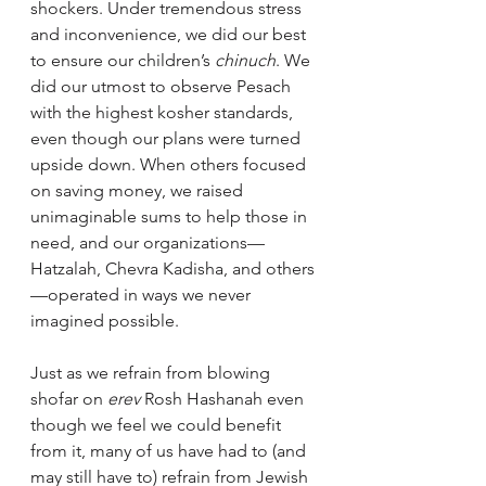
shockers. Under tremendous stress 
and inconvenience, we did our best 
to ensure our children’s 
chinuch
. We 
did our utmost to observe Pesach 
with the highest kosher standards, 
even though our plans were turned 
upside down. When others focused 
on saving money, we raised 
unimaginable sums to help those in 
need, and our organizations—
Hatzalah, Chevra Kadisha, and others
—operated in ways we never 
imagined possible.  
Just as we refrain from blowing 
shofar on 
erev
 Rosh Hashanah even 
though we feel we could benefit 
from it, many of us have had to (and 
may still have to) refrain from Jewish 