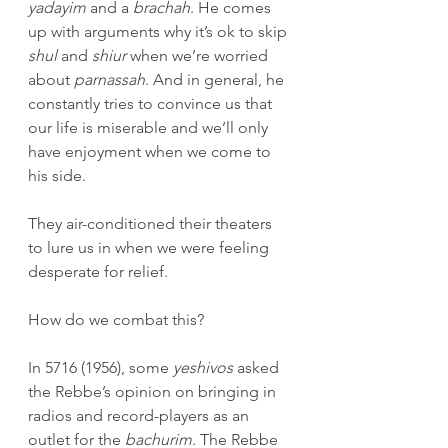
yadayim
 and a 
brachah
. He comes 
up with arguments why it’s ok to skip 
shul 
and 
shiur
 when we’re worried 
about 
parnassah
. And in general, he 
constantly tries to convince us that 
our life is miserable and we’ll only 
have enjoyment when we come to 
his side.
They air-conditioned their theaters 
to lure us in when we were feeling 
desperate for relief.
How do we combat this?
In 5716 (1956), some 
yeshivos
 asked 
the Rebbe’s opinion on bringing in 
radios and record-players as an 
outlet for the 
bachurim
. The Rebbe 