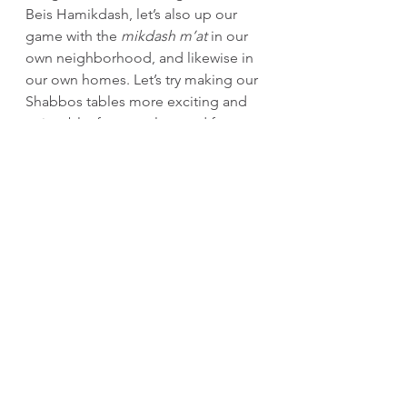
Beis Hamikdash, let’s also up our 
game with the 
mikdash m’at
 in our 
own neighborhood, and likewise in 
our own homes. Let’s try making our 
Shabbos tables more exciting and 
enjoyable, for ourselves and for 
those around us.
Even Midian understood that when 
kedushah 
surrounds a Yid and he 
feels comfortable and cared for, it’ll 
be difficult to lure him to sin.
And by the way, even through the 
current heatwave in Brooklyn, the 
Rebbe’s shul, Seven Seventy, has 
some powerful air-conditioning 
pumping. Come visit!