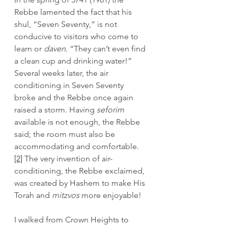
Rebbe lamented the fact that his 
shul, “Seven Seventy,” is not 
conducive to visitors who come to 
learn or 
daven
. “They can’t even find 
a clean cup and drinking water!” 
Several weeks later, the air 
conditioning in Seven Seventy 
broke and the Rebbe once again 
raised a storm. Having 
seforim
available is not enough, the Rebbe 
said; the room must also be 
accommodating and comfortable.
[2]
 The very invention of air-
conditioning, the Rebbe exclaimed, 
was created by Hashem to make His 
Torah and 
mitzvos 
more enjoyable!
I walked from Crown Heights to 