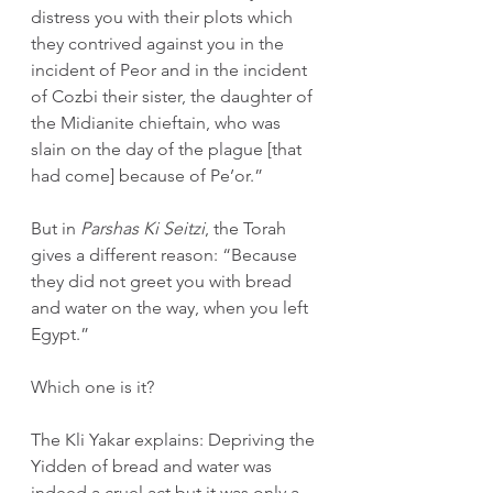
distress you with their plots which 
they contrived against you in the 
incident of Peor and in the incident 
of Cozbi their sister, the daughter of 
the Midianite chieftain, who was 
slain on the day of the plague [that 
had come] because of Pe’or.”
But in 
Parshas Ki Seitzi
, the Torah 
gives a different reason: “Because 
they did not greet you with bread 
and water on the way, when you left 
Egypt.”
Which one is it?
The Kli Yakar explains: Depriving the 
Yidden of bread and water was 
indeed a cruel act but it was only a 