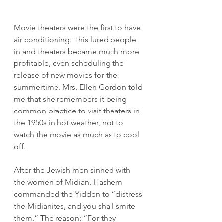
Movie theaters were the first to have 
air conditioning. This lured people 
in and theaters became much more 
profitable, even scheduling the 
release of new movies for the 
summertime. Mrs. Ellen Gordon told 
me that she remembers it being 
common practice to visit theaters in 
the 1950s in hot weather, not to 
watch the movie as much as to cool 
off.
After the Jewish men sinned with 
the women of Midian, Hashem 
commanded the Yidden to “distress 
the Midianites, and you shall smite 
them.” The reason: “For they 