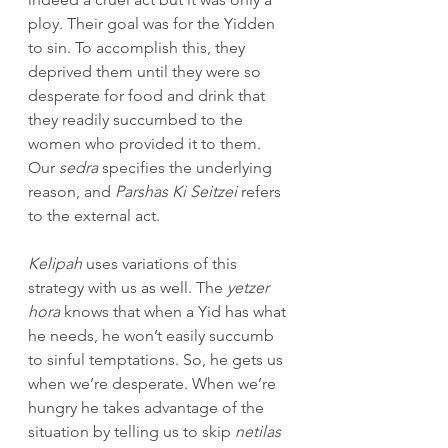
ploy. Their goal was for the Yidden 
to sin. To accomplish this, they 
deprived them until they were so 
desperate for food and drink that 
they readily succumbed to the 
women who provided it to them. 
Our 
sedra 
specifies the underlying 
reason, and 
Parshas Ki Seitzei 
refers 
to the external act.
Kelipah 
uses variations of this 
strategy with us as well. The 
yetzer 
hora 
knows that when a Yid has what 
he needs, he won’t easily succumb 
to sinful temptations. So, he gets us 
when we’re desperate. When we’re 
hungry he takes advantage of the 
situation by telling us to skip 
netilas 