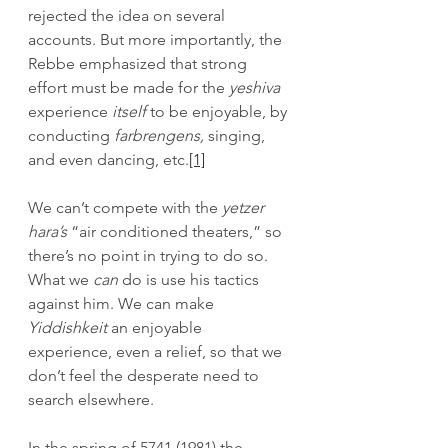
rejected the idea on several 
accounts. But more importantly, the 
Rebbe emphasized that strong 
effort must be made for the 
yeshiva
experience 
itself
 to be enjoyable, by 
conducting 
farbrengens,
 singing, 
and even dancing, etc.
[1]
We can’t compete with the 
yetzer 
hara’s 
“air conditioned
theaters,” so 
there’s no point in trying to do so. 
What we 
can 
do is use his tactics 
against him. We can make 
Yiddishkeit
 an enjoyable 
experience, even a relief, so that we 
don’t feel the desperate need to 
search elsewhere.
In the spring of 5741 (1981) the 