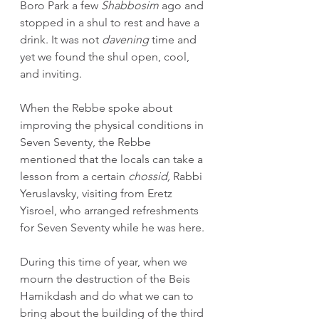
Boro Park a few 
Shabbosim
 ago and 
stopped in a shul to rest and have a 
drink. It was not 
davening
 time and 
yet we found the shul open, cool, 
and inviting.
When the Rebbe spoke about 
improving the physical conditions in 
Seven Seventy, the Rebbe 
mentioned that the locals can take a 
lesson from a certain 
chossid, 
Rabbi 
Yeruslavsky, visiting from Eretz 
Yisroel, who arranged refreshments 
for Seven Seventy while he was here.
During this time of year, when we 
mourn the destruction of the Beis 
Hamikdash and do what we can to 
bring about the building of the third 