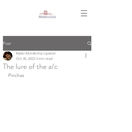
Post
Rabbi Mordechai Lipskier
Oct 30, 2022
3 min read
The lure of the a/c
Pinchas