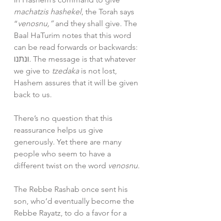
machatzis hashekel
, the Torah says 
“
venosnu,” 
and they shall give. The 
Baal HaTurim notes that this word 
can be read forwards or backwards: 
ונתנו
.
 The message is that whatever 
we give to 
tzedaka
 is not lost, 
Hashem assures that it will be given 
back to us.
There’s no question that this 
reassurance helps us give 
generously. Yet there are many 
people who seem to have a 
different twist on the word 
venosnu.
The Rebbe Rashab once sent his 
son, who’d eventually become the 
Rebbe Rayatz, to do a favor for a 