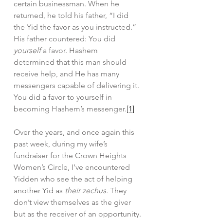
certain businessman. When he 
returned, he told his father, “I did 
the Yid the favor as you instructed.” 
His father countered: You did 
yourself
 a favor. Hashem
determined that this man should 
receive help, and He has many 
messengers capable of delivering it. 
You did a favor to yourself in 
becoming Hashem’s messenger.
[1]
Over the years, and once again this 
past week, during my wife’s 
fundraiser for the Crown Heights 
Women’s Circle, I’ve encountered 
Yidden who see the act of helping 
another Yid as 
their zechus. 
They 
don’t view themselves as the giver 
but as the receiver of an opportunity.