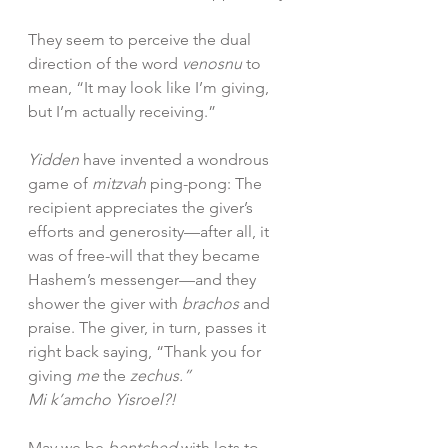
They seem to perceive the dual 
direction of the word 
venosnu
 to 
mean, “It may look like I’m giving, 
but I’m actually receiving.”
Yidden
 have invented a wondrous 
game of 
mitzvah 
ping-pong: The 
recipient appreciates the giver’s 
efforts and generosity—after all, it 
was of free-will that they became 
Hashem’s messenger—and they 
shower the giver with 
brachos 
and 
praise. The giver, in turn, passes it 
right back saying, “Thank you for 
giving 
me 
the 
zechus.”
Mi k’amcho Yisroel?!
May we be 
bentched
 with lots to 