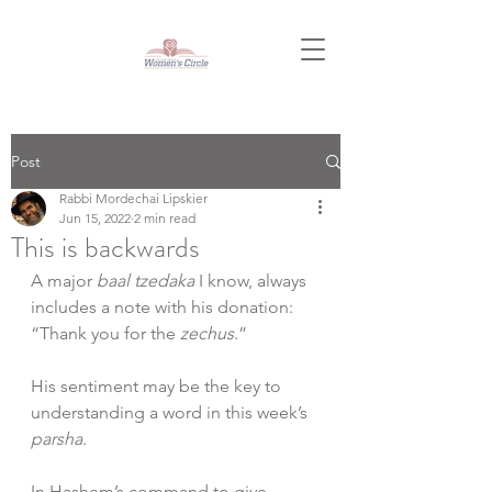
Post
Rabbi Mordechai Lipskier
Jun 15, 2022
2 min read
This is backwards
A major 
baal tzedaka
 I know, always 
includes a note with his donation: 
“Thank you for the 
zechus
.”
His sentiment may be the key to 
understanding a word in this week’s 
parsha
.
In Hashem’s command to give 