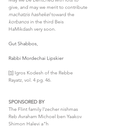
give, and may we merit to contribute 
machatzis hashekel
 toward the 
korbanos 
in the third Beis 
HaMikdash very soon.
Gut Shabbos,
Rabbi Mordechai Lipskier
[1]
 Igros Kodesh of the Rebbe 
Rayatz, vol. 4 pg. 46. 
SPONSORED BY
The Flint family l’zecher nishmas 
Reb Avraham Michoel ben Yaakov 
Shimon Halevi a"h